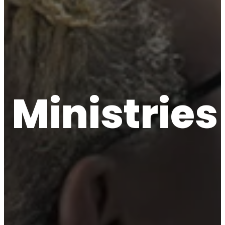
Ministries