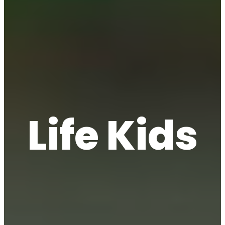
Life Kids