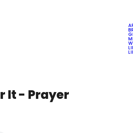
A
B
G
M
W
L
L
 It - Prayer