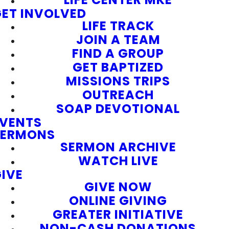
ET INVOLVED
LIFE TRACK
JOIN A TEAM
FIND A GROUP
GET BAPTIZED
MISSIONS TRIPS
OUTREACH
SOAP DEVOTIONAL
EVENTS
SERMONS
SERMON ARCHIVE
WATCH LIVE
IVE
GIVE NOW
ONLINE GIVING
GREATER INITIATIVE
NON-CASH DONATIONS