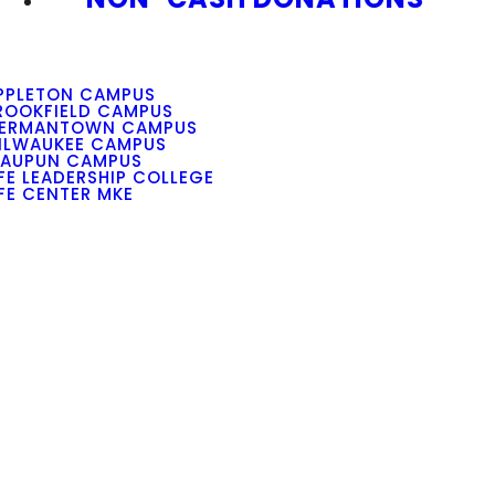
PPLETON CAMPUS
ROOKFIELD CAMPUS
ERMANTOWN CAMPUS
ILWAUKEE CAMPUS
AUPUN CAMPUS
IFE LEADERSHIP COLLEGE
IFE CENTER MKE