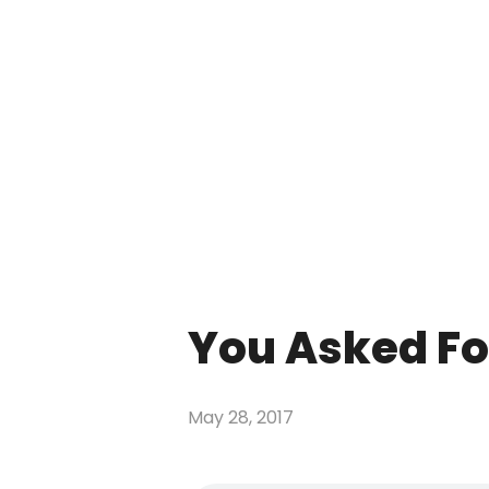
You Asked For
May 28, 2017