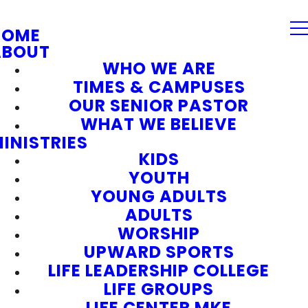
HOME
ABOUT
WHO WE ARE
TIMES & CAMPUSES
OUR SENIOR PASTOR
WHAT WE BELIEVE
INISTRIES
KIDS
YOUTH
YOUNG ADULTS
ADULTS
WORSHIP
UPWARD SPORTS
LIFE LEADERSHIP COLLEGE
LIFE GROUPS
LIFE CENTER MKE