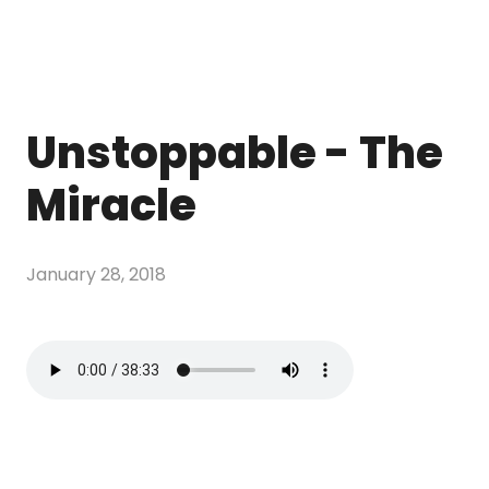
Unstoppable - The
Miracle
January 28, 2018