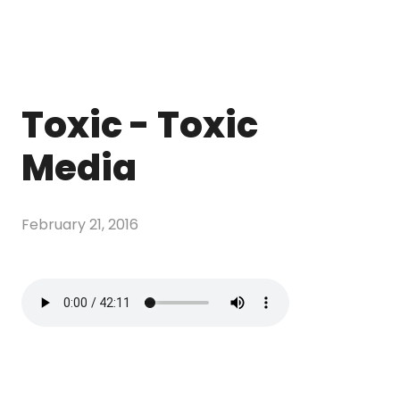
Toxic - Toxic
Media
February 21, 2016