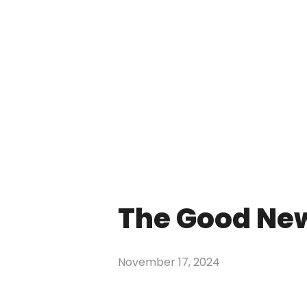
The Good Ne
November 17, 2024