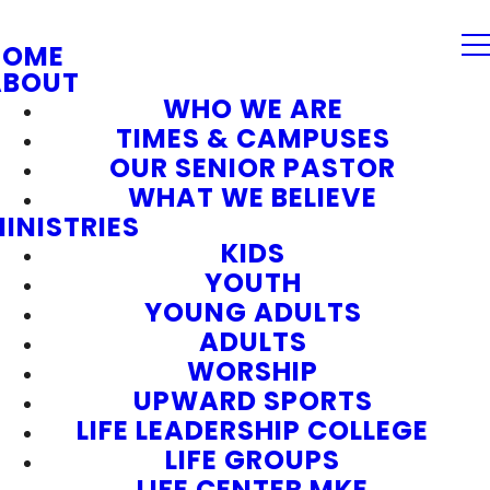
HOME
ABOUT
WHO WE ARE
TIMES & CAMPUSES
OUR SENIOR PASTOR
WHAT WE BELIEVE
INISTRIES
KIDS
YOUTH
YOUNG ADULTS
ADULTS
WORSHIP
UPWARD SPORTS
LIFE LEADERSHIP COLLEGE
LIFE GROUPS
LIFE CENTER MKE