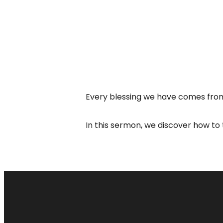
Every blessing we have comes from
In this sermon, we discover how to 