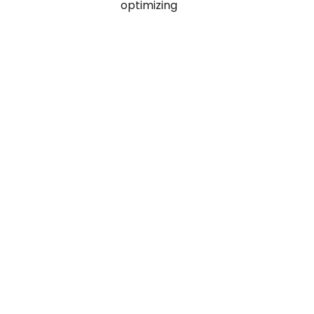
optimizing