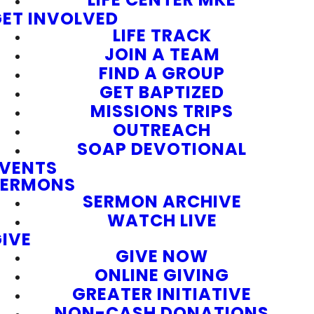
ET INVOLVED
LIFE TRACK
JOIN A TEAM
FIND A GROUP
GET BAPTIZED
MISSIONS TRIPS
OUTREACH
SOAP DEVOTIONAL
EVENTS
SERMONS
SERMON ARCHIVE
WATCH LIVE
IVE
GIVE NOW
ONLINE GIVING
GREATER INITIATIVE
NON-CASH DONATIONS