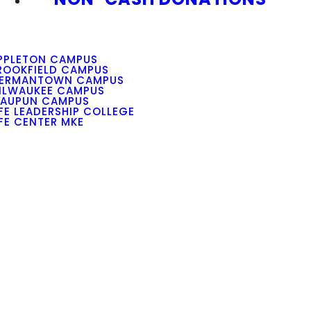
PPLETON CAMPUS
ROOKFIELD CAMPUS
ERMANTOWN CAMPUS
ILWAUKEE CAMPUS
AUPUN CAMPUS
IFE LEADERSHIP COLLEGE
IFE CENTER MKE