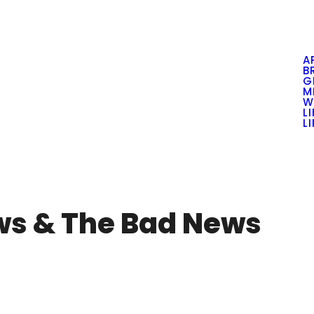
A
B
G
M
W
L
L
ws & The Bad News