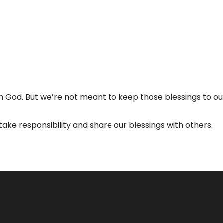
 God. But we’re not meant to keep those blessings to o
take responsibility and share our blessings with others.