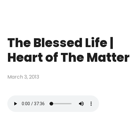
The Blessed Life |
Heart of The Matter
March 3, 2013