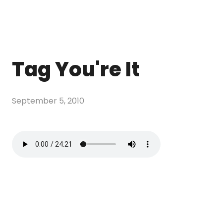
Tag You're It
September 5, 2010