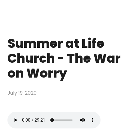
Summer at Life
Church - The War
on Worry
July 19, 2020