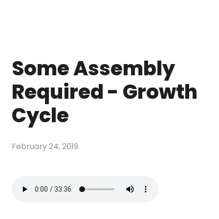
Some Assembly
Required - Growth
Cycle
February 24, 2019