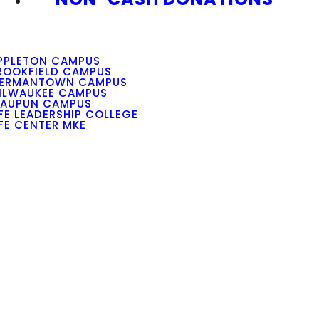
PPLETON CAMPUS
ROOKFIELD CAMPUS
ERMANTOWN CAMPUS
ILWAUKEE CAMPUS
AUPUN CAMPUS
IFE LEADERSHIP COLLEGE
IFE CENTER MKE