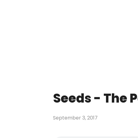
Seeds - The P
September 3, 2017