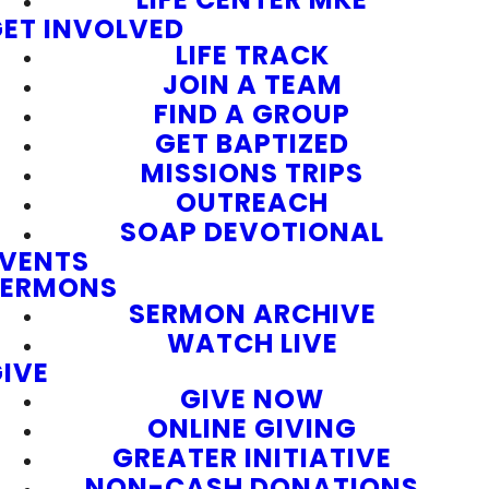
ET INVOLVED
LIFE TRACK
JOIN A TEAM
FIND A GROUP
GET BAPTIZED
MISSIONS TRIPS
OUTREACH
SOAP DEVOTIONAL
EVENTS
SERMONS
SERMON ARCHIVE
WATCH LIVE
IVE
GIVE NOW
ONLINE GIVING
GREATER INITIATIVE
NON-CASH DONATIONS