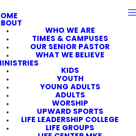
HOME
ABOUT
WHO WE ARE
TIMES & CAMPUSES
OUR SENIOR PASTOR
WHAT WE BELIEVE
INISTRIES
KIDS
YOUTH
YOUNG ADULTS
ADULTS
WORSHIP
UPWARD SPORTS
LIFE LEADERSHIP COLLEGE
LIFE GROUPS
LIFE CENTER MKE