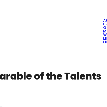
A
B
G
M
W
L
L
arable of the Talents