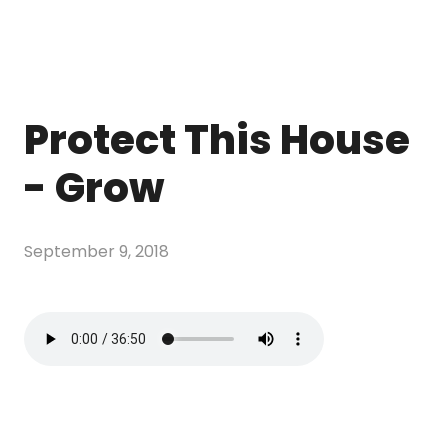
Protect This House
- Grow
September 9, 2018