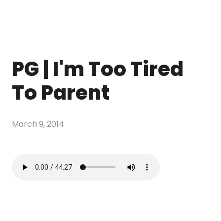
PG | I'm Too Tired
To Parent
March 9, 2014