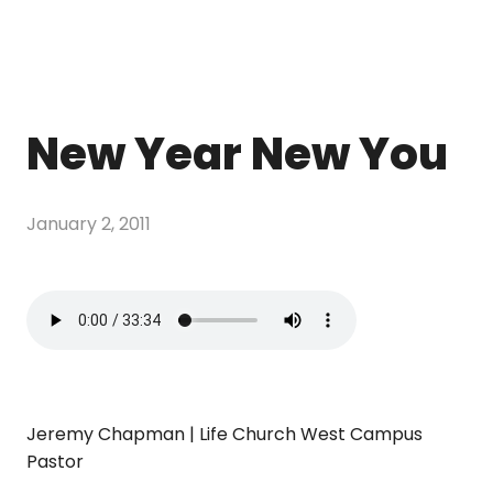
New Year New You
January 2, 2011
Jeremy Chapman | Life Church West Campus
Pastor