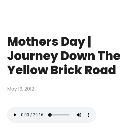
Mothers Day |
Journey Down The
Yellow Brick Road
May 13, 2012