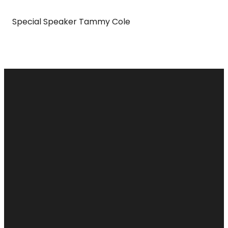
Special Speaker Tammy Cole
Email
Call