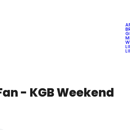
A
B
G
M
W
L
L
 Fan - KGB Weekend