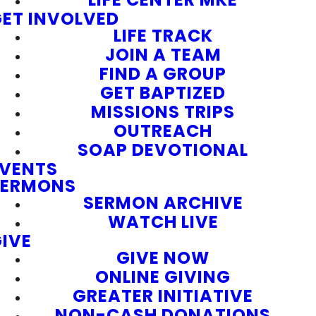
ET INVOLVED
LIFE TRACK
JOIN A TEAM
FIND A GROUP
GET BAPTIZED
MISSIONS TRIPS
OUTREACH
SOAP DEVOTIONAL
EVENTS
SERMONS
SERMON ARCHIVE
WATCH LIVE
IVE
GIVE NOW
ONLINE GIVING
GREATER INITIATIVE
NON-CASH DONATIONS