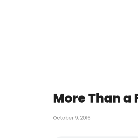
More Than a
October 9, 2016