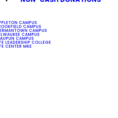
PPLETON CAMPUS
ROOKFIELD CAMPUS
ERMANTOWN CAMPUS
ILWAUKEE CAMPUS
AUPUN CAMPUS
IFE LEADERSHIP COLLEGE
IFE CENTER MKE