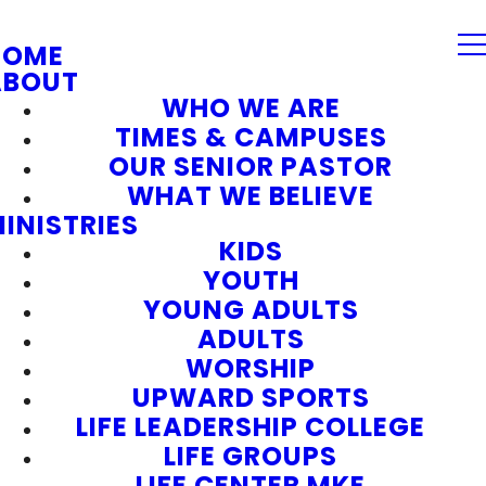
HOME
ABOUT
WHO WE ARE
TIMES & CAMPUSES
OUR SENIOR PASTOR
WHAT WE BELIEVE
INISTRIES
KIDS
YOUTH
YOUNG ADULTS
ADULTS
WORSHIP
UPWARD SPORTS
LIFE LEADERSHIP COLLEGE
LIFE GROUPS
LIFE CENTER MKE