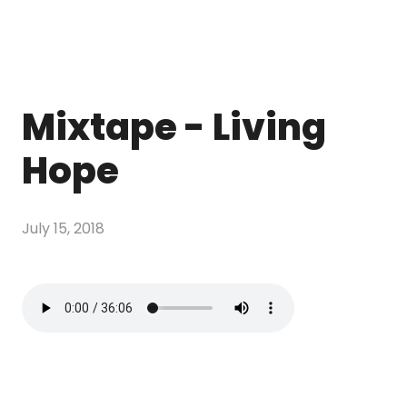
Mixtape - Living
Hope
July 15, 2018