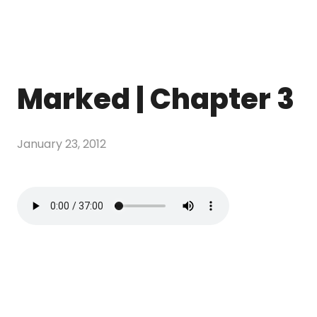
Marked | Chapter 3
January 23, 2012