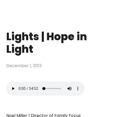
Lights | Hope in
Light
December 1, 2013
Noel Miller | Director of Family Focus