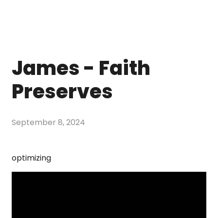
James - Faith
Preserves
September 8, 2024
optimizing