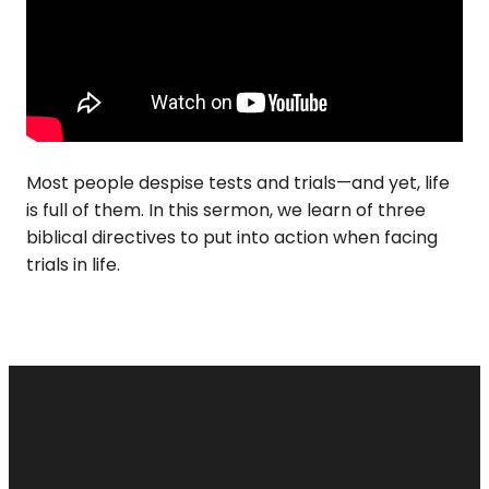
Most people despise tests and trials—and yet, life
is full of them. In this sermon, we learn of three
biblical directives to put into action when facing
trials in life.