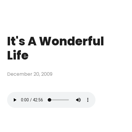
It's A Wonderful
Life
December 20, 2009