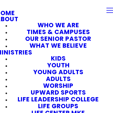
HOME
ABOUT
WHO WE ARE
TIMES & CAMPUSES
OUR SENIOR PASTOR
WHAT WE BELIEVE
INISTRIES
KIDS
YOUTH
YOUNG ADULTS
ADULTS
WORSHIP
UPWARD SPORTS
LIFE LEADERSHIP COLLEGE
LIFE GROUPS
LIFE CENTER MKE