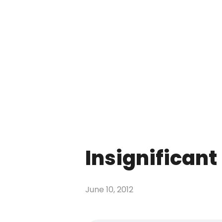
Insignificant |
June 10, 2012