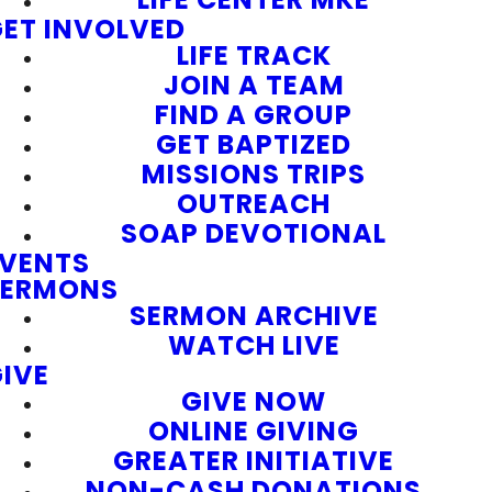
ET INVOLVED
LIFE TRACK
JOIN A TEAM
FIND A GROUP
GET BAPTIZED
MISSIONS TRIPS
OUTREACH
SOAP DEVOTIONAL
EVENTS
SERMONS
SERMON ARCHIVE
WATCH LIVE
IVE
GIVE NOW
ONLINE GIVING
GREATER INITIATIVE
NON-CASH DONATIONS