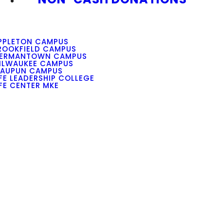
PPLETON CAMPUS
ROOKFIELD CAMPUS
ERMANTOWN CAMPUS
ILWAUKEE CAMPUS
AUPUN CAMPUS
IFE LEADERSHIP COLLEGE
IFE CENTER MKE