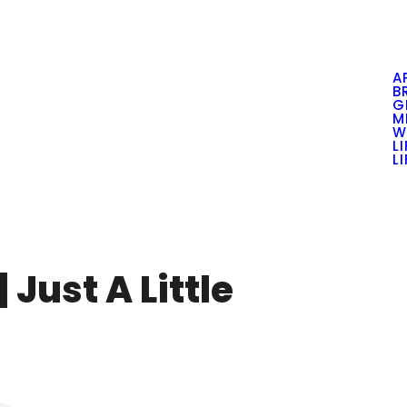
A
B
G
M
W
L
L
 Just A Little