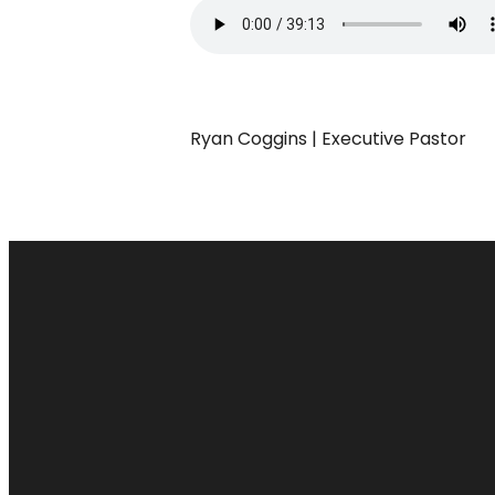
Ryan Coggins | Executive Pastor