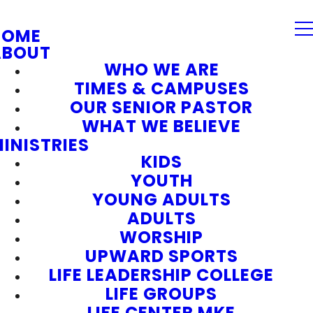
HOME
ABOUT
WHO WE ARE
TIMES & CAMPUSES
OUR SENIOR PASTOR
WHAT WE BELIEVE
INISTRIES
KIDS
YOUTH
YOUNG ADULTS
ADULTS
WORSHIP
UPWARD SPORTS
LIFE LEADERSHIP COLLEGE
LIFE GROUPS
LIFE CENTER MKE