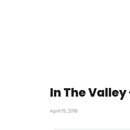
In The Valley
April 15, 2018