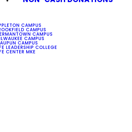
PPLETON CAMPUS
ROOKFIELD CAMPUS
ERMANTOWN CAMPUS
ILWAUKEE CAMPUS
AUPUN CAMPUS
IFE LEADERSHIP COLLEGE
IFE CENTER MKE