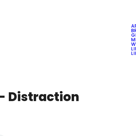
A
B
G
M
W
L
L
 - Distraction