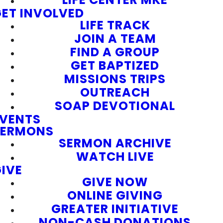
ET INVOLVED
LIFE TRACK
JOIN A TEAM
FIND A GROUP
GET BAPTIZED
MISSIONS TRIPS
OUTREACH
SOAP DEVOTIONAL
EVENTS
SERMONS
SERMON ARCHIVE
WATCH LIVE
IVE
GIVE NOW
ONLINE GIVING
GREATER INITIATIVE
NON-CASH DONATIONS