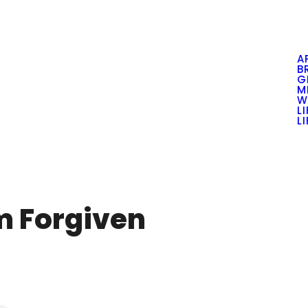
A
B
G
M
W
L
L
Am Forgiven