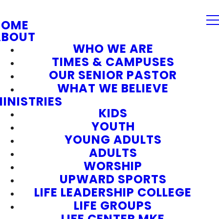
HOME
ABOUT
WHO WE ARE
TIMES & CAMPUSES
OUR SENIOR PASTOR
WHAT WE BELIEVE
INISTRIES
KIDS
YOUTH
YOUNG ADULTS
ADULTS
WORSHIP
UPWARD SPORTS
LIFE LEADERSHIP COLLEGE
LIFE GROUPS
LIFE CENTER MKE