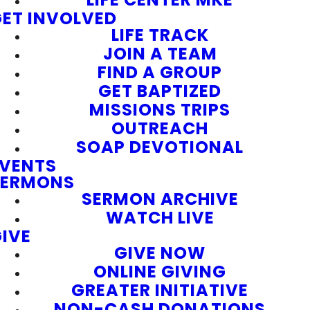
ET INVOLVED
LIFE TRACK
JOIN A TEAM
FIND A GROUP
GET BAPTIZED
MISSIONS TRIPS
OUTREACH
SOAP DEVOTIONAL
EVENTS
SERMONS
SERMON ARCHIVE
WATCH LIVE
IVE
GIVE NOW
ONLINE GIVING
GREATER INITIATIVE
NON-CASH DONATIONS