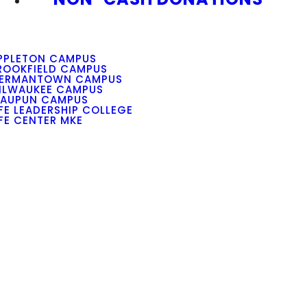
PPLETON CAMPUS
ROOKFIELD CAMPUS
ERMANTOWN CAMPUS
ILWAUKEE CAMPUS
AUPUN CAMPUS
IFE LEADERSHIP COLLEGE
IFE CENTER MKE