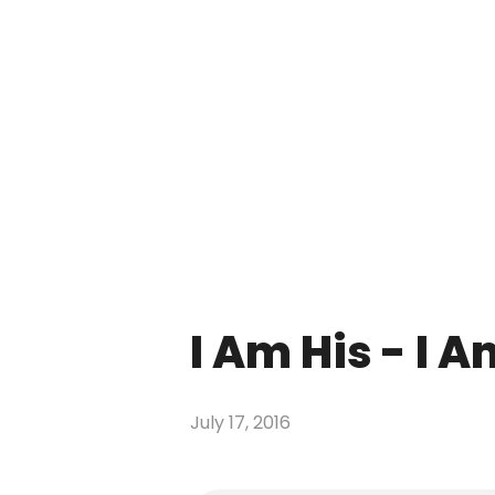
I Am His - I 
July 17, 2016