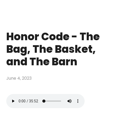
Honor Code - The
Bag, The Basket,
and The Barn
June 4, 2023