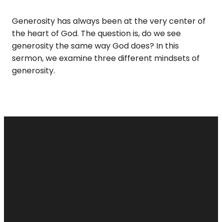
Generosity has always been at the very center of
the heart of God. The question is, do we see
generosity the same way God does? In this
sermon, we examine three different mindsets of
generosity.