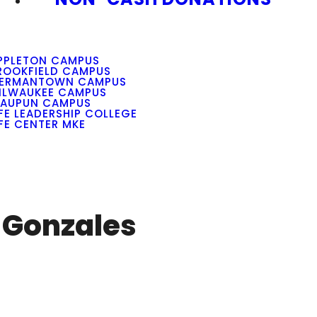
PPLETON CAMPUS
ROOKFIELD CAMPUS
ERMANTOWN CAMPUS
ILWAUKEE CAMPUS
AUPUN CAMPUS
IFE LEADERSHIP COLLEGE
IFE CENTER MKE
o Gonzales