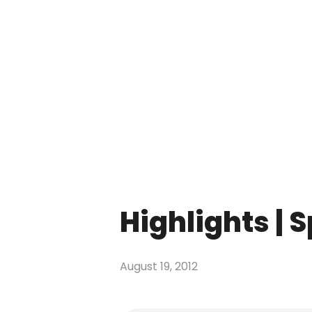
Highlights | 
August 19, 2012