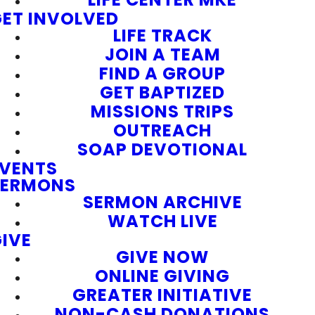
ET INVOLVED
LIFE TRACK
JOIN A TEAM
FIND A GROUP
GET BAPTIZED
MISSIONS TRIPS
OUTREACH
SOAP DEVOTIONAL
EVENTS
SERMONS
SERMON ARCHIVE
WATCH LIVE
IVE
GIVE NOW
ONLINE GIVING
GREATER INITIATIVE
NON-CASH DONATIONS