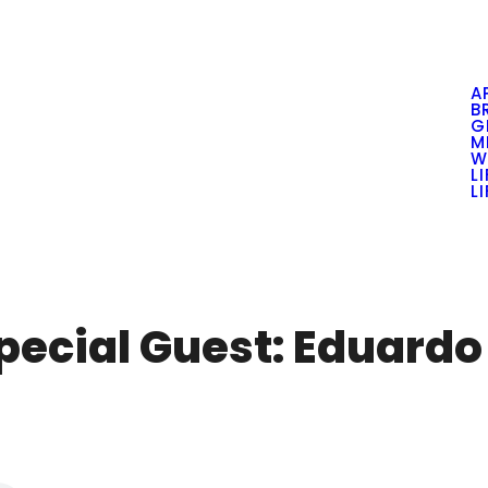
A
B
G
M
W
L
L
Special Guest: Eduard