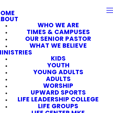
HOME
ABOUT
WHO WE ARE
TIMES & CAMPUSES
OUR SENIOR PASTOR
WHAT WE BELIEVE
INISTRIES
KIDS
YOUTH
YOUNG ADULTS
ADULTS
WORSHIP
UPWARD SPORTS
LIFE LEADERSHIP COLLEGE
LIFE GROUPS
LIFE CENTER MKE