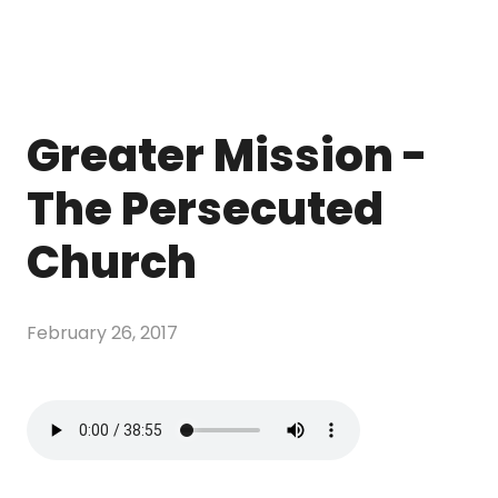
Greater Mission -
The Persecuted
Church
February 26, 2017