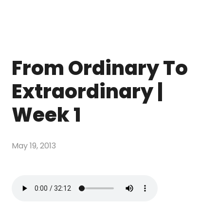
From Ordinary To
Extraordinary |
Week 1
May 19, 2013