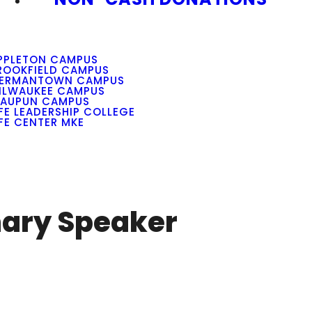
PPLETON CAMPUS
ROOKFIELD CAMPUS
ERMANTOWN CAMPUS
ILWAUKEE CAMPUS
AUPUN CAMPUS
IFE LEADERSHIP COLLEGE
IFE CENTER MKE
nary Speaker