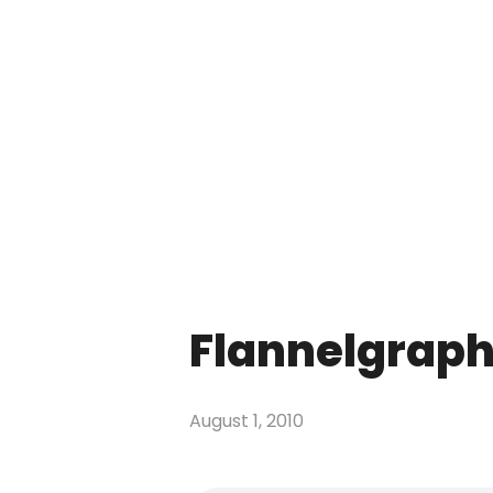
Flannelgraph
August 1, 2010