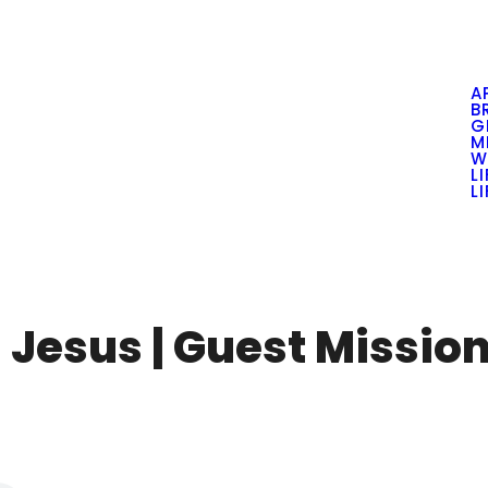
A
B
G
M
W
L
L
 Jesus | Guest Missio