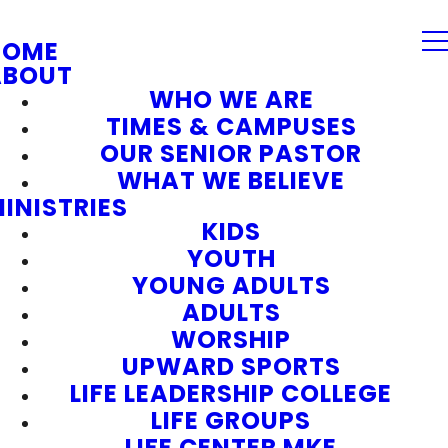
HOME
ABOUT
WHO WE ARE
TIMES & CAMPUSES
OUR SENIOR PASTOR
WHAT WE BELIEVE
INISTRIES
KIDS
YOUTH
YOUNG ADULTS
ADULTS
WORSHIP
UPWARD SPORTS
LIFE LEADERSHIP COLLEGE
LIFE GROUPS
LIFE CENTER MKE