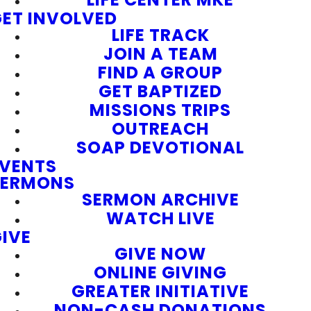
ET INVOLVED
LIFE TRACK
JOIN A TEAM
FIND A GROUP
GET BAPTIZED
MISSIONS TRIPS
OUTREACH
SOAP DEVOTIONAL
EVENTS
SERMONS
SERMON ARCHIVE
WATCH LIVE
IVE
GIVE NOW
ONLINE GIVING
GREATER INITIATIVE
NON-CASH DONATIONS