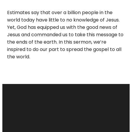
Estimates say that over a billion people in the
world today have little to no knowledge of Jesus.
Yet, God has equipped us with the good news of
Jesus and commanded us to take this message to
the ends of the earth. In this sermon, we’re
inspired to do our part to spread the gospel to all
the world.