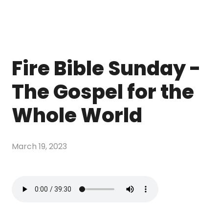
Fire Bible Sunday -
The Gospel for the
Whole World
March 19, 2023