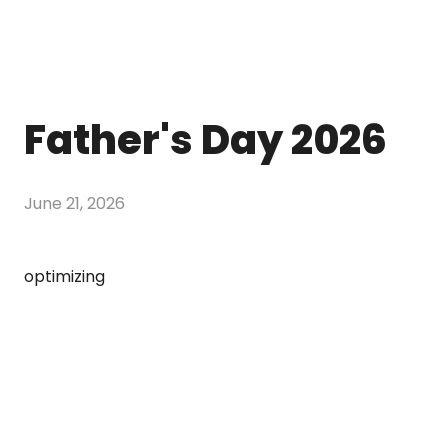
Father's Day 2026
June 21, 2026
optimizing