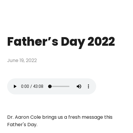
Father’s Day 2022
June 19, 2022
Dr. Aaron Cole brings us a fresh message this
Father's Day.