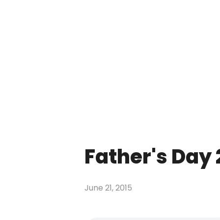
Father's Day 
June 21, 2015