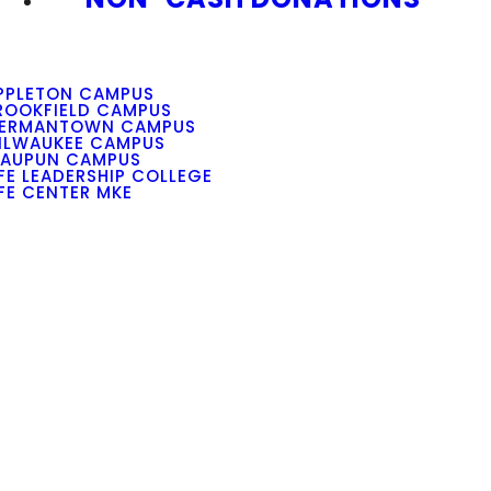
PPLETON CAMPUS
ROOKFIELD CAMPUS
ERMANTOWN CAMPUS
ILWAUKEE CAMPUS
AUPUN CAMPUS
IFE LEADERSHIP COLLEGE
IFE CENTER MKE