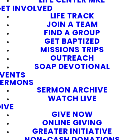
ET INVOLVED
LIFE TRACK
JOIN A TEAM
FIND A GROUP
GET BAPTIZED
MISSIONS TRIPS
OUTREACH
SOAP DEVOTIONAL
EVENTS
SERMONS
SERMON ARCHIVE
WATCH LIVE
IVE
GIVE NOW
ONLINE GIVING
GREATER INITIATIVE
NON-CASH DONATIONS