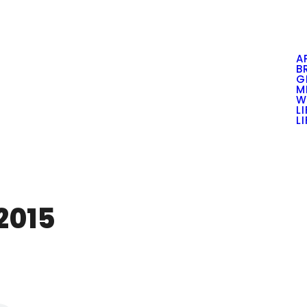
A
B
G
M
W
L
L
2015