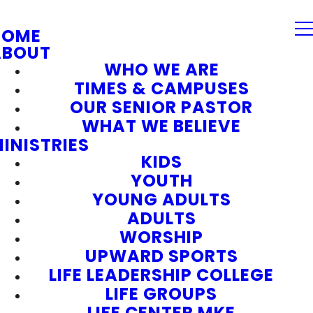
HOME
ABOUT
WHO WE ARE
TIMES & CAMPUSES
OUR SENIOR PASTOR
WHAT WE BELIEVE
INISTRIES
KIDS
YOUTH
YOUNG ADULTS
ADULTS
WORSHIP
UPWARD SPORTS
LIFE LEADERSHIP COLLEGE
LIFE GROUPS
LIFE CENTER MKE