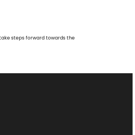
o take steps forward towards the