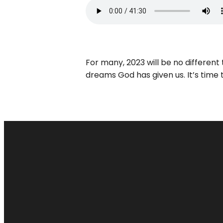
For many, 2023 will be no differen
dreams God has given us. It’s time t