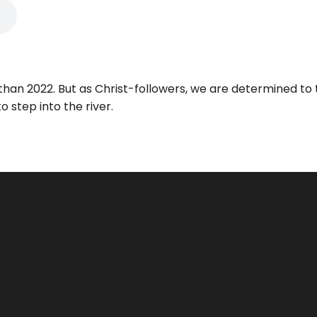
t than 2022. But as Christ-followers, we are determined t
o step into the river.