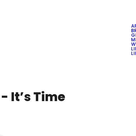
A
B
G
M
W
L
L
- It’s Time