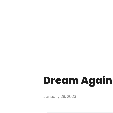
Dream Again 
January 29, 2023