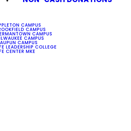
PPLETON CAMPUS
ROOKFIELD CAMPUS
ERMANTOWN CAMPUS
ILWAUKEE CAMPUS
AUPUN CAMPUS
IFE LEADERSHIP COLLEGE
IFE CENTER MKE