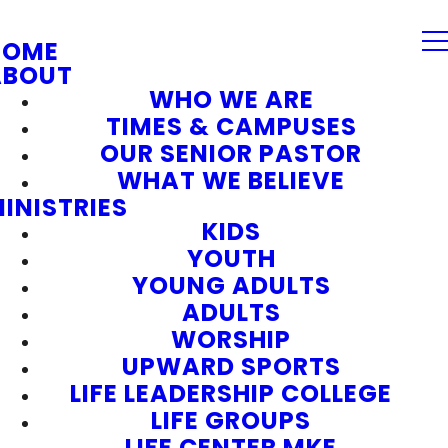
HOME
ABOUT
WHO WE ARE
TIMES & CAMPUSES
OUR SENIOR PASTOR
WHAT WE BELIEVE
INISTRIES
KIDS
YOUTH
YOUNG ADULTS
ADULTS
WORSHIP
UPWARD SPORTS
LIFE LEADERSHIP COLLEGE
LIFE GROUPS
LIFE CENTER MKE