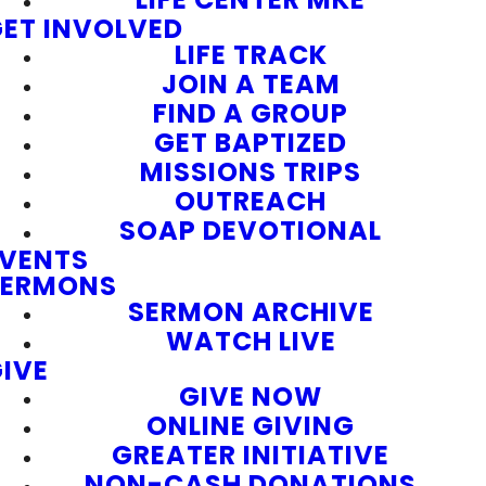
ET INVOLVED
LIFE TRACK
JOIN A TEAM
FIND A GROUP
GET BAPTIZED
MISSIONS TRIPS
OUTREACH
SOAP DEVOTIONAL
EVENTS
SERMONS
SERMON ARCHIVE
WATCH LIVE
IVE
GIVE NOW
ONLINE GIVING
GREATER INITIATIVE
NON-CASH DONATIONS