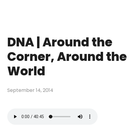
DNA | Around the
Corner, Around the
World
September 14, 2014