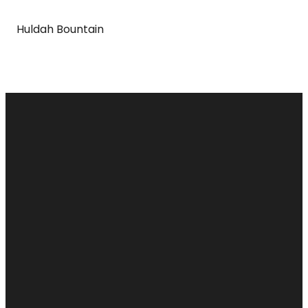
Huldah Bountain
Email
Call