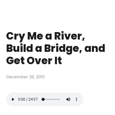
Cry Me a River,
Build a Bridge, and
Get Over It
December 26, 2010