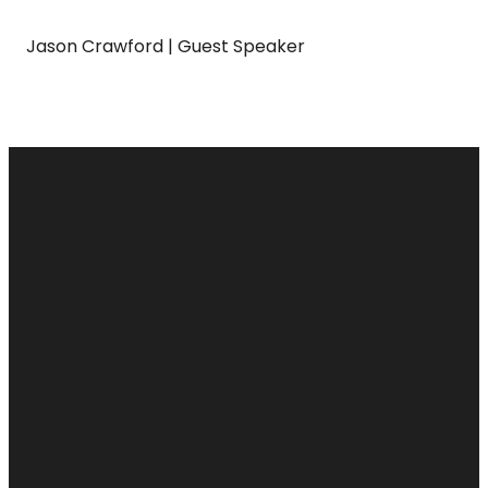
Jason Crawford | Guest Speaker
Email
Call