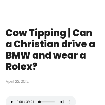
Cow Tipping | Can
a Christian drive a
BMW and wear a
Rolex?
April 22, 2012