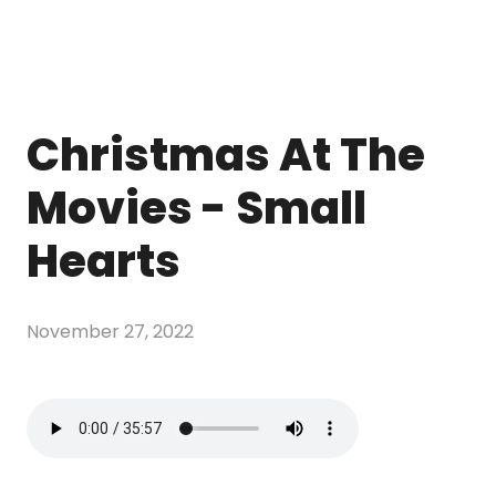
Christmas At The
Movies - Small
Hearts
November 27, 2022