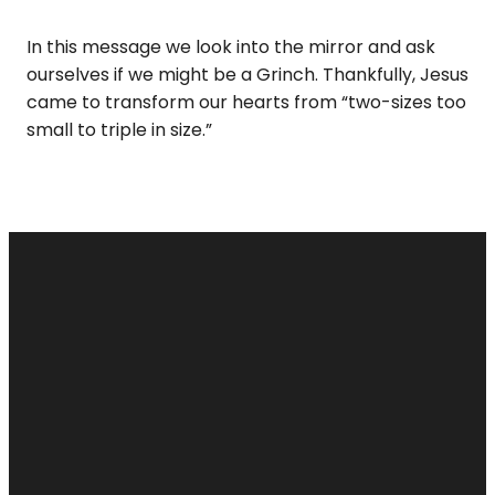
In this message we look into the mirror and ask
ourselves if we might be a Grinch. Thankfully, Jesus
came to transform our hearts from “two-sizes too
small to triple in size.”