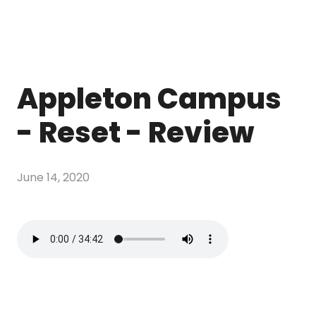
Appleton Campus
- Reset - Review
June 14, 2020