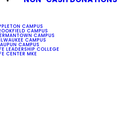
PPLETON CAMPUS
ROOKFIELD CAMPUS
ERMANTOWN CAMPUS
ILWAUKEE CAMPUS
AUPUN CAMPUS
IFE LEADERSHIP COLLEGE
IFE CENTER MKE