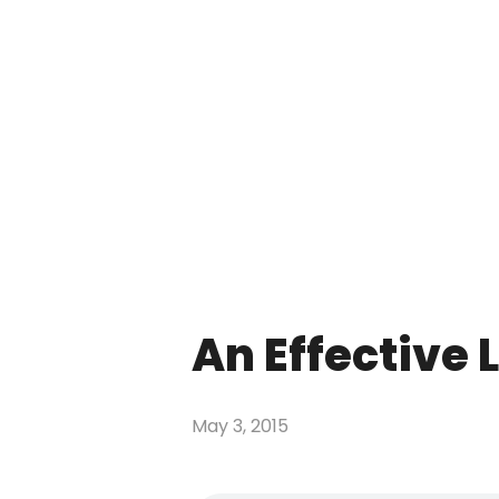
An Effective L
May 3, 2015