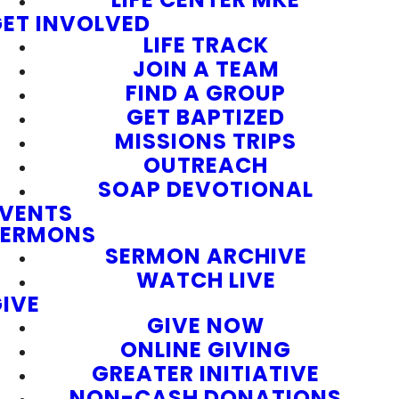
ET INVOLVED
LIFE TRACK
JOIN A TEAM
FIND A GROUP
GET BAPTIZED
MISSIONS TRIPS
OUTREACH
SOAP DEVOTIONAL
EVENTS
SERMONS
SERMON ARCHIVE
WATCH LIVE
IVE
GIVE NOW
ONLINE GIVING
GREATER INITIATIVE
NON-CASH DONATIONS