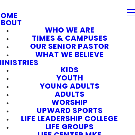
HOME
ABOUT
WHO WE ARE
TIMES & CAMPUSES
OUR SENIOR PASTOR
WHAT WE BELIEVE
INISTRIES
KIDS
YOUTH
YOUNG ADULTS
ADULTS
WORSHIP
UPWARD SPORTS
LIFE LEADERSHIP COLLEGE
LIFE GROUPS
LIFE CENTER MKE