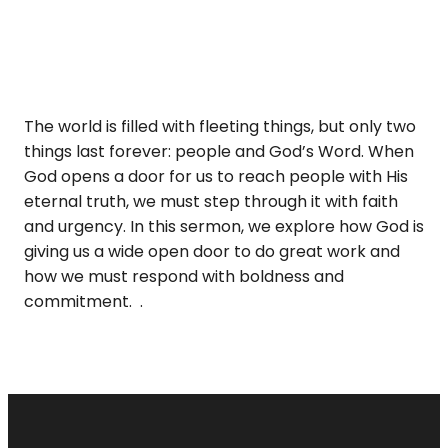
The world is filled with fleeting things, but only two
things last forever: people and God’s Word. When
God opens a door for us to reach people with His
eternal truth, we must step through it with faith
and urgency. In this sermon, we explore how God is
giving us a wide open door to do great work and
how we must respond with boldness and
commitment. .