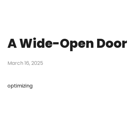
A Wide-Open Door
March 16, 2025
optimizing