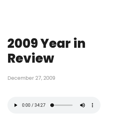
2009 Year in
Review
December 27, 2009