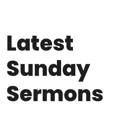
Latest
Sunday
Sermons