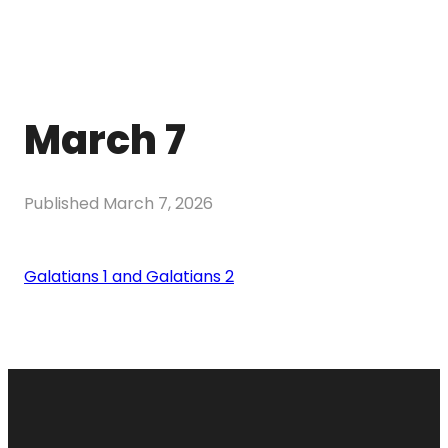
March 7
Published
March 7, 2026
Galatians 1 and Galatians 2