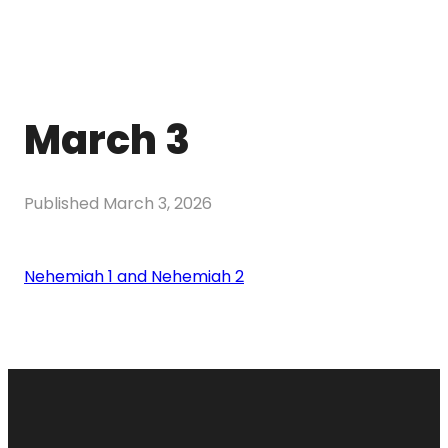
March 3
Published
March 3, 2026
Nehemiah 1 and Nehemiah 2