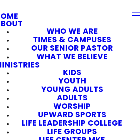
HOME
ABOUT
WHO WE ARE
TIMES & CAMPUSES
OUR SENIOR PASTOR
WHAT WE BELIEVE
INISTRIES
KIDS
YOUTH
YOUNG ADULTS
ADULTS
WORSHIP
UPWARD SPORTS
LIFE LEADERSHIP COLLEGE
LIFE GROUPS
LIFE CENTER MKE