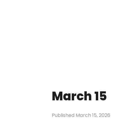
March 15
Published
March 15, 2026