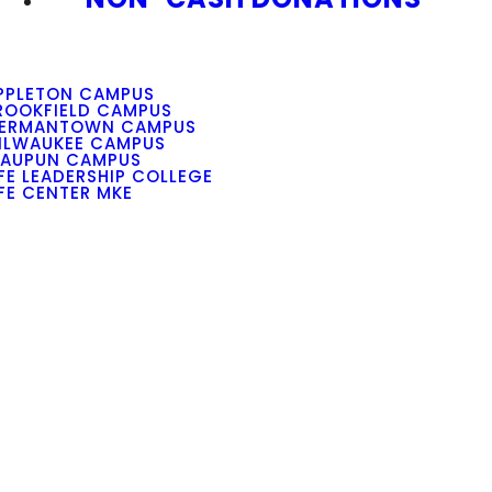
PPLETON CAMPUS
ROOKFIELD CAMPUS
ERMANTOWN CAMPUS
ILWAUKEE CAMPUS
AUPUN CAMPUS
IFE LEADERSHIP COLLEGE
IFE CENTER MKE