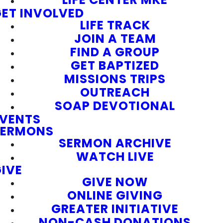
ET INVOLVED
LIFE TRACK
JOIN A TEAM
FIND A GROUP
GET BAPTIZED
MISSIONS TRIPS
OUTREACH
SOAP DEVOTIONAL
EVENTS
SERMONS
SERMON ARCHIVE
WATCH LIVE
IVE
GIVE NOW
ONLINE GIVING
GREATER INITIATIVE
NON-CASH DONATIONS