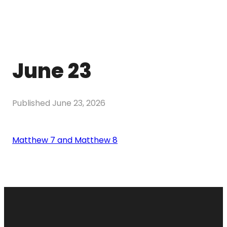
June 23
Published
June 23, 2026
Matthew 7 and Matthew 8