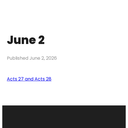
June 2
Published
June 2, 2026
Acts 27 and Acts 28