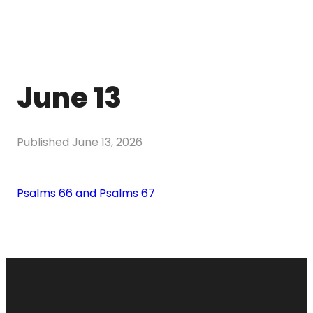
June 13
Published
June 13, 2026
Psalms 66 and Psalms 67