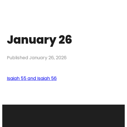
January 26
Published
January 26, 2026
Isaiah 55 and Isaiah 56